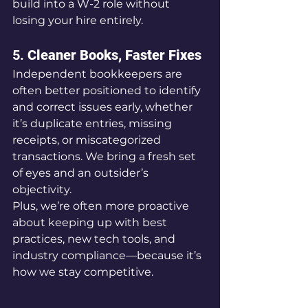
build into a W-2 role without 
losing your hire entirely.
5. 
Cleaner Books, Faster Fixes
Independent bookkeepers are 
often better positioned to identify 
and correct issues early, whether 
it’s duplicate entries, missing 
receipts, or miscategorized 
transactions. We bring a fresh set 
of eyes and an outsider’s 
objectivity.
Plus, we’re often more proactive 
about keeping up with best 
practices, new tech tools, and 
industry compliance—because it’s 
how we stay competitive.