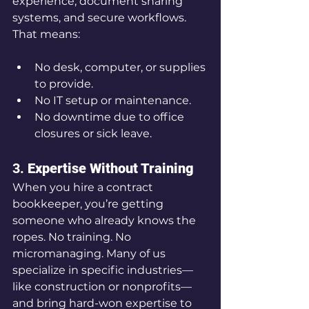
experience, document sharing 
systems, and secure workflows. 
That means:
No desk, computer, or supplies 
to provide.
No IT setup or maintenance.
No downtime due to office 
closures or sick leave.
3. 
Expertise Without Training
When you hire a contract 
bookkeeper, you’re getting 
someone who already knows the 
ropes. No training. No 
micromanaging. Many of us 
specialize in specific industries—
like construction or nonprofits—
and bring hard-won expertise to 