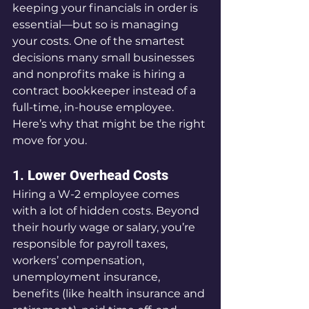
keeping your financials in order is 
essential—but so is managing 
your costs. One of the smartest 
decisions many small businesses 
and nonprofits make is hiring a 
contract bookkeeper instead of a 
full-time, in-house employee. 
Here’s why that might be the right 
move for you.
1. 
Lower Overhead Costs
Hiring a W-2 employee comes 
with a lot of hidden costs. Beyond 
their hourly wage or salary, you’re 
responsible for payroll taxes, 
workers’ compensation, 
unemployment insurance, 
benefits (like health insurance and 