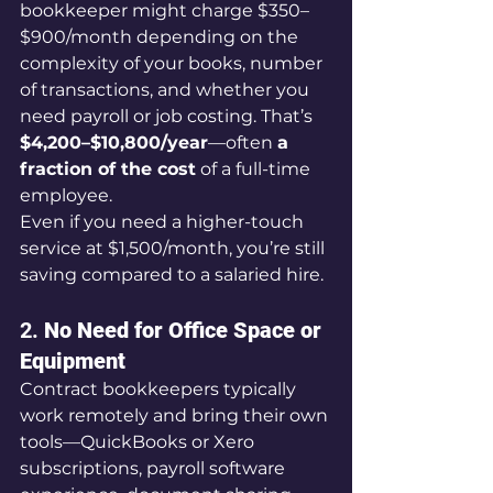
bookkeeper might charge $350–
$900/month depending on the 
complexity of your books, number 
of transactions, and whether you 
need payroll or job costing. That’s 
$4,200–$10,800/year
—often 
a 
fraction of the cost
 of a full-time 
employee.
Even if you need a higher-touch 
service at $1,500/month, you’re still 
saving compared to a salaried hire.
2. 
No Need for Office Space or 
Equipment
Contract bookkeepers typically 
work remotely and bring their own 
tools—QuickBooks or Xero 
subscriptions, payroll software 