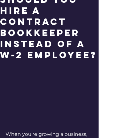
Hire a
Contract
Bookkeeper
Instead of a
W-2 Employee?
When you're growing a business, 