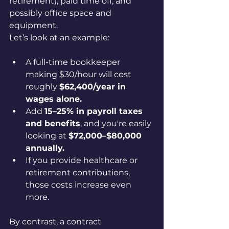
retirement), paid time off, and 
possibly office space and 
equipment.
Let’s look at an example:
A full-time bookkeeper 
making $30/hour will cost 
roughly 
$62,400/year in 
wages alone.
Add 
15–25% in payroll taxes 
and benefits
, and you're easily 
looking at 
$72,000–$80,000 
annually.
If you provide healthcare or 
retirement contributions, 
those costs increase even 
more.
By contrast, a contract 