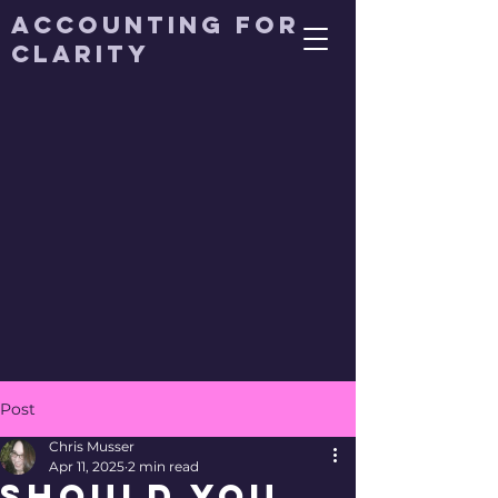
Accounting for
Clarity
Post
Chris Musser
Apr 11, 2025
2 min read
Should You