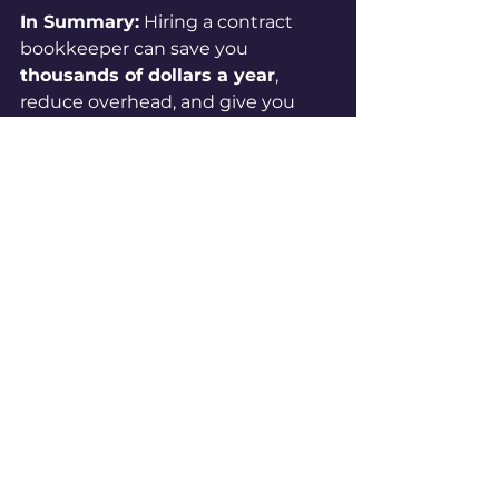
In Summary:
 Hiring a contract 
bookkeeper can save you 
thousands of dollars a year
, 
reduce overhead, and give you 
access to a level of expertise that 
might otherwise be out of reach.
If your books are behind, messy, or 
eating up your time, let’s talk. I 
specialize in working with small 
construction businesses and 
nonprofits, and I offer both 
monthly support and cleanup 
services. You didn’t go into 
business to do bookkeeping—but 
I did.
👉 
Book a free consultation
👉 