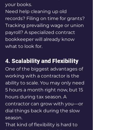
your books.
Need help cleaning up old 
records? Filing on time for grants? 
Tracking prevailing wage or union 
payroll? A specialized contract 
bookkeeper will already know 
what to look for.
4. 
Scalability and Flexibility
One of the biggest advantages of 
working with a contractor is the 
ability to scale. You may only need 
5 hours a month right now, but 15 
hours during tax season. A 
contractor can grow with you—or 
dial things back during the slow 
season.
That kind of flexibility is hard to 